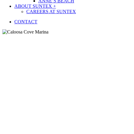
ANNE’S BEACH
ABOUT SUNTEX +
CAREERS AT SUNTEX
CONTACT
Caloosa Cove Marina
AT THE
MARINA