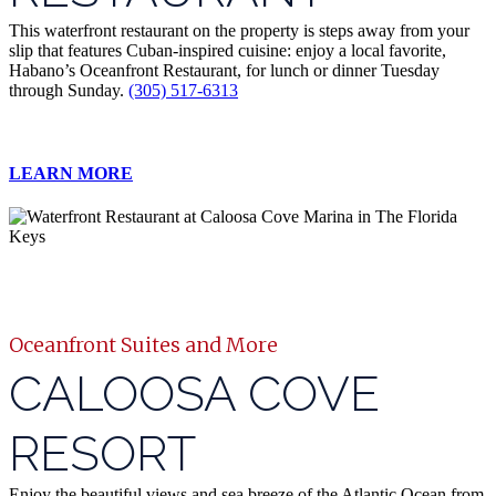
This waterfront restaurant on the property is steps away from your
slip that features Cuban-inspired cuisine: enjoy a local favorite,
Habano’s Oceanfront Restaurant, for lunch or dinner Tuesday
through Sunday.
(305) 517-6313
LEARN MORE
Oceanfront Suites and More
CALOOSA COVE
RESORT
Enjoy the beautiful views and sea breeze of the Atlantic Ocean from