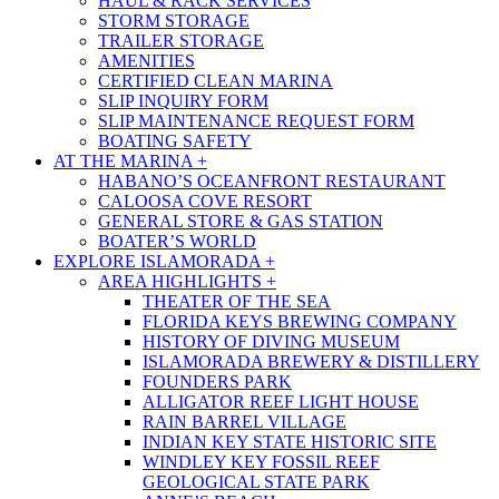
HAUL & RACK SERVICES
STORM STORAGE
TRAILER STORAGE
AMENITIES
CERTIFIED CLEAN MARINA
SLIP INQUIRY FORM
SLIP MAINTENANCE REQUEST FORM
BOATING SAFETY
AT THE MARINA +
HABANO’S OCEANFRONT RESTAURANT
CALOOSA COVE RESORT
GENERAL STORE & GAS STATION
BOATER’S WORLD
EXPLORE ISLAMORADA +
AREA HIGHLIGHTS +
THEATER OF THE SEA
FLORIDA KEYS BREWING COMPANY
HISTORY OF DIVING MUSEUM
ISLAMORADA BREWERY & DISTILLERY
FOUNDERS PARK
ALLIGATOR REEF LIGHT HOUSE
RAIN BARREL VILLAGE
INDIAN KEY STATE HISTORIC SITE
WINDLEY KEY FOSSIL REEF
GEOLOGICAL STATE PARK