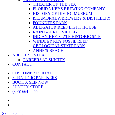
THEATER OF THE SEA
FLORIDA KEYS BREWING COMPANY
HISTORY OF DIVING MUSEUM
ISLAMORADA BREWERY & DISTILLERY
FOUNDERS PARK
ALLIGATOR REEF LIGHT HOUSE
RAIN BARREL VILLAGE
INDIAN KEY STATE HISTORIC SITE
WINDLEY KEY FOSSIL REEF
GEOLOGICAL STATE PARK
ANNE’S BEACH
ABOUT SUNTEX +
CAREERS AT SUNTEX
CONTACT
CUSTOMER PORTAL
STRATEGIC PARTNERS
BOOK A SLIP NOW
SUNTEX STORE
(305) 664-4455
facebook
phone
Skip to content