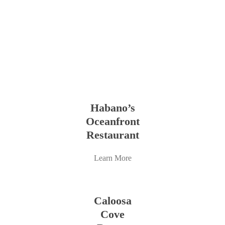
Learn
more
Habano’s
Oceanfront
Restaurant
Learn More
Learn
more
Caloosa
Cove