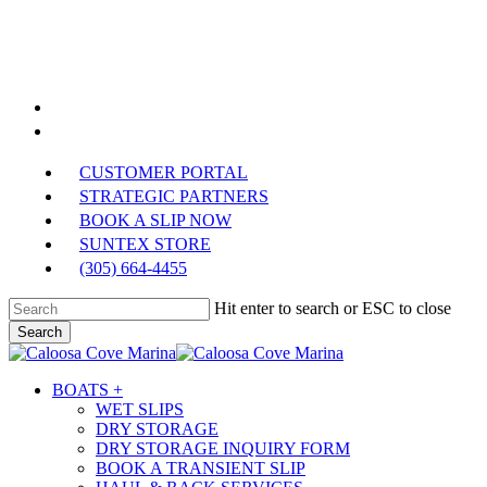
Skip
to
main
content
facebook
phone
CUSTOMER PORTAL
STRATEGIC PARTNERS
BOOK A SLIP NOW
SUNTEX STORE
(305) 664-4455
Hit enter to search or ESC to close
Search
Close
Search
Menu
BOATS +
WET SLIPS
DRY STORAGE
DRY STORAGE INQUIRY FORM
BOOK A TRANSIENT SLIP