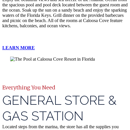
the spacious pool and pool deck located between the guest room and
the ocean. Soak up the sun on a sandy beach and enjoy the sparking
waters of the Florida Keys. Grill dinner on the provided barbecues
and picnic on the beach. All of the rooms at Caloosa Cove feature
kitchens, balconies, and ocean views.
LEARN MORE
Everything You Need
GENERAL STORE &
GAS STATION
Located steps from the marina, the store has all the supplies you