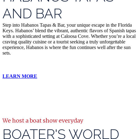
AND BAR
Step into Habanos Tapas & Bar, your unique escape in the Florida
Keys. Habanos’ blend the vibrant, authentic flavors of Spanish tapas
with a sophisticated setting at Caloosa Cove. Whether you’re a local
craving quality cuisine or a tourist seeking a truly unforgettable
experience, Habanos is where the fun continues well after the sun
sets.
LEARN MORE
We host a boat show everyday
BOATER'S WORLD