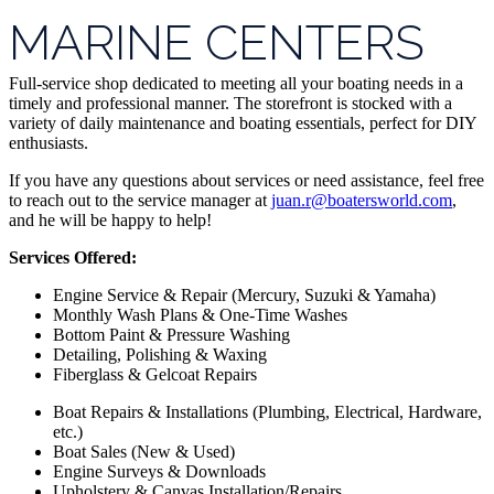
MARINE CENTERS
Full-service shop dedicated to meeting all your boating needs in a
timely and professional manner. The storefront is stocked with a
variety of daily maintenance and boating essentials, perfect for DIY
enthusiasts.
If you have any questions about services or need assistance, feel free
to reach out to the service manager at
juan.r@boatersworld.com
,
and he will be happy to help!
Services Offered:
Engine Service & Repair (Mercury, Suzuki & Yamaha)
Monthly Wash Plans & One-Time Washes
Bottom Paint & Pressure Washing
Detailing, Polishing & Waxing
Fiberglass & Gelcoat Repairs
Boat Repairs & Installations (Plumbing, Electrical, Hardware,
etc.)
Boat Sales (New & Used)
Engine Surveys & Downloads
Upholstery & Canvas Installation/Repairs