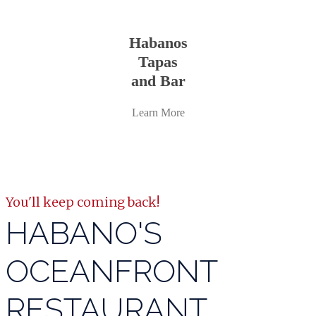
Learn
more
Habanos
Tapas
and Bar
Learn More
You'll keep coming back!
HABANO'S
OCEANFRONT
RESTAURANT