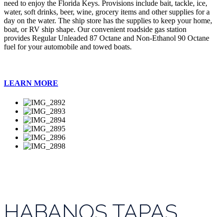
need to enjoy the Florida Keys. Provisions include bait, tackle, ice,
water, soft drinks, beer, wine, grocery items and other supplies for a
day on the water. The ship store has the supplies to keep your home,
boat, or RV ship shape. Our convenient roadside gas station
provides Regular Unleaded 87 Octane and Non-Ethanol 90 Octane
fuel for your automobile and towed boats.
LEARN MORE
HABANOS TAPAS