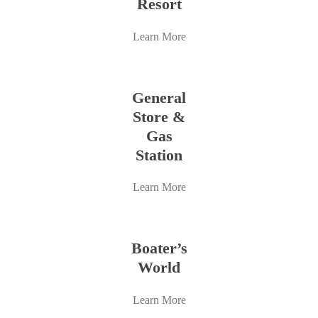
Resort
Learn More
Learn
more
General
Store &
Gas
Station
Learn More
Learn
more
Boater’s
World
Learn More