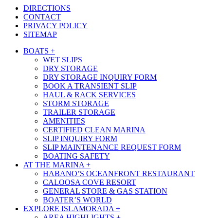
DIRECTIONS
CONTACT
PRIVACY POLICY
SITEMAP
Close
BOATS +
Menu
WET SLIPS
DRY STORAGE
DRY STORAGE INQUIRY FORM
BOOK A TRANSIENT SLIP
HAUL & RACK SERVICES
STORM STORAGE
TRAILER STORAGE
AMENITIES
CERTIFIED CLEAN MARINA
SLIP INQUIRY FORM
SLIP MAINTENANCE REQUEST FORM
BOATING SAFETY
AT THE MARINA +
HABANO’S OCEANFRONT RESTAURANT
CALOOSA COVE RESORT
GENERAL STORE & GAS STATION
BOATER’S WORLD
EXPLORE ISLAMORADA +
AREA HIGHLIGHTS +