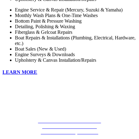
Engine Service & Repair (Mercury, Suzuki & Yamaha)
Monthly Wash Plans & One-Time Washes
Bottom Paint & Pressure Washing
Detailing, Polishing & Waxing
Fiberglass & Gelcoat Repairs
Boat Repairs & Installations (Plumbing, Electrical, Hardware,
etc.)
Boat Sales (New & Used)
Engine Surveys & Downloads
Upholstery & Canvas Installation/Repairs
LEARN MORE
CALOOSA COVE MARINA
73501 OVERSEAS HWY
ISLAMORADA, FL 33036